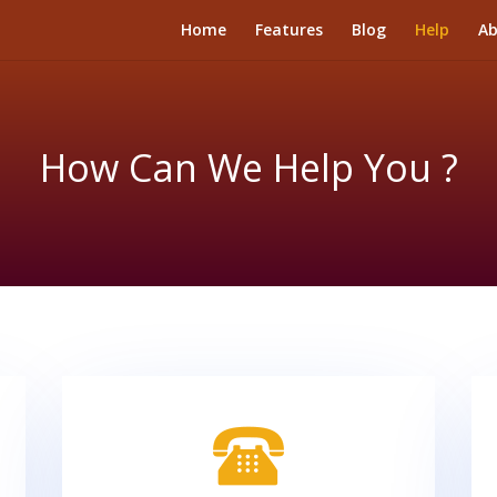
Home
Features
Blog
Help
Ab
How Can We Help You ?