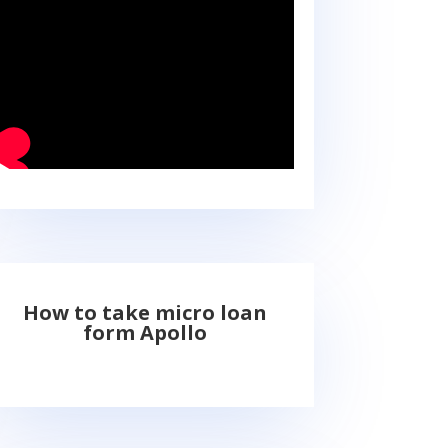
How to take micro loan
form Apollo