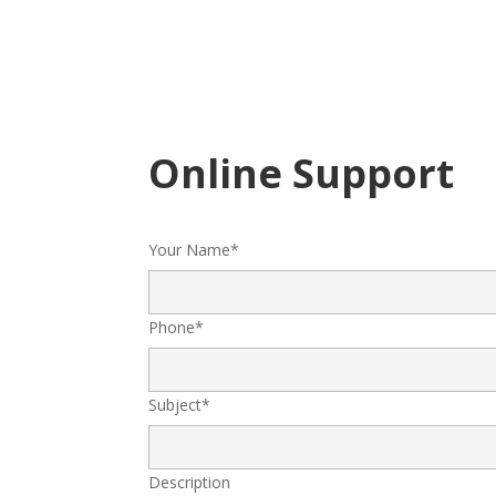
Online Support
Your Name*
Phone*
Subject*
Description