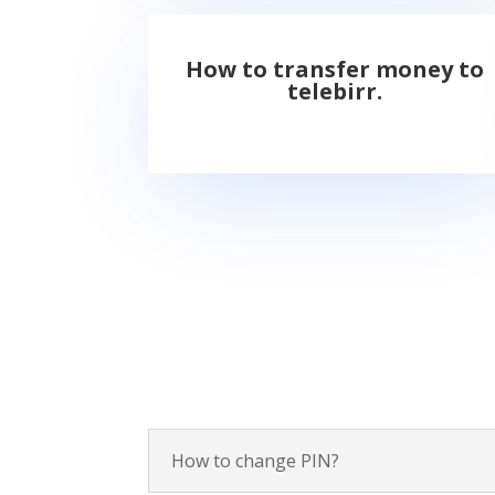
How to transfer money to
telebirr.
How to change PIN?