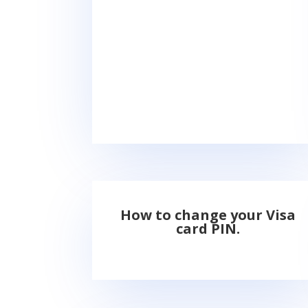
How to change your Visa
card PIN.