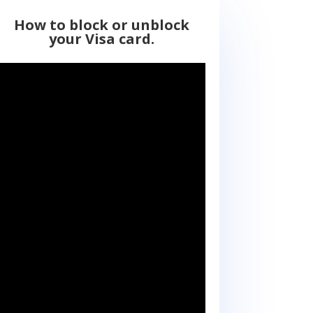
How to block or unblock
your Visa card.