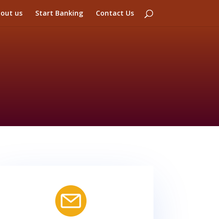
out us
Start Banking
Contact Us