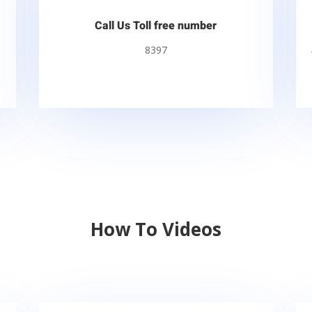
Call Us Toll free number
8397
How To Videos