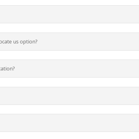
ocate us option?
cation?