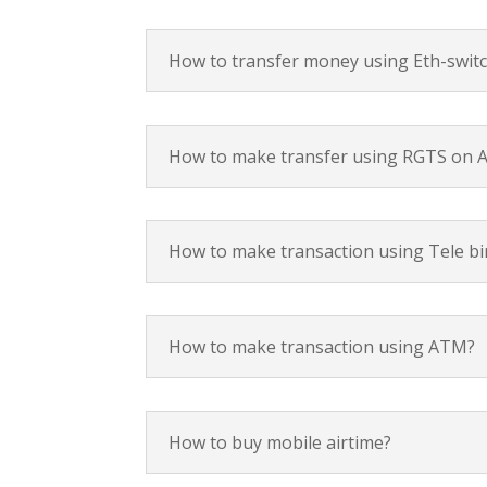
How to transfer money using Eth-switc
How to make transfer using RGTS on A
How to make transaction using Tele bi
How to make transaction using ATM?
How to buy mobile airtime?