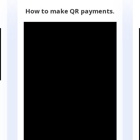
How to make QR payments.