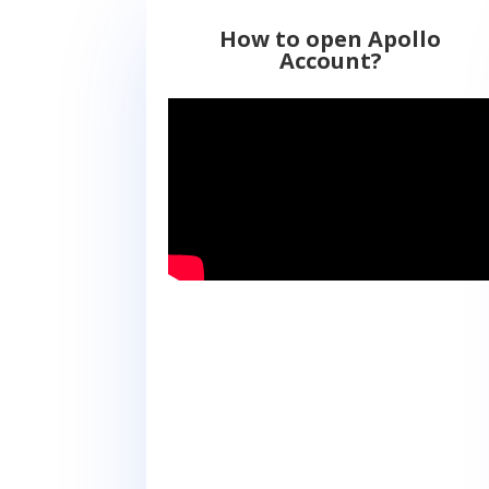
How to open Apollo
Account?