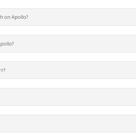
h on Apollo?
pollo?
rr?