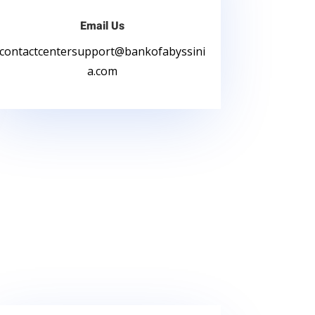
Email Us
contactcentersupport
@bankofabyssini
a.com