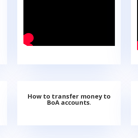
How to transfer money to
BoA accounts
.