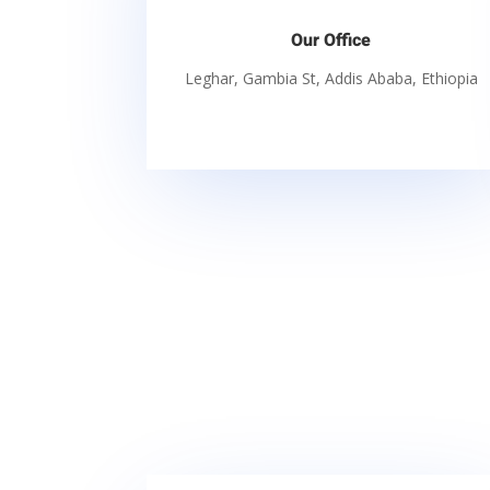
Our Office
Leghar, Gambia St, Addis Ababa, Ethiopia