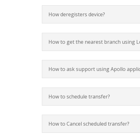
How deregisters device?
How to get the nearest branch using L
How to ask support using Apollo appli
How to schedule transfer?
How to Cancel scheduled transfer?